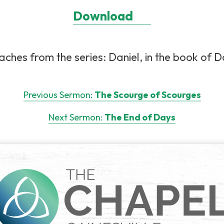
Download
ches from the series: Daniel, in the book of Dan
Previous Sermon:
The Scourge of Scourges
Next Sermon:
The End of Days