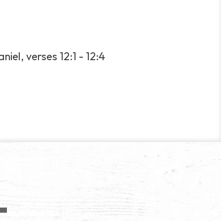
iel, verses 12:1 - 12:4