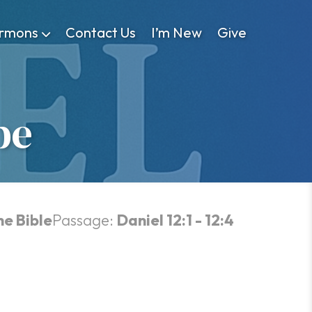
rmons
Contact Us
I’m New
Give
pe
he Bible
Passage:
Daniel 12:1 - 12:4