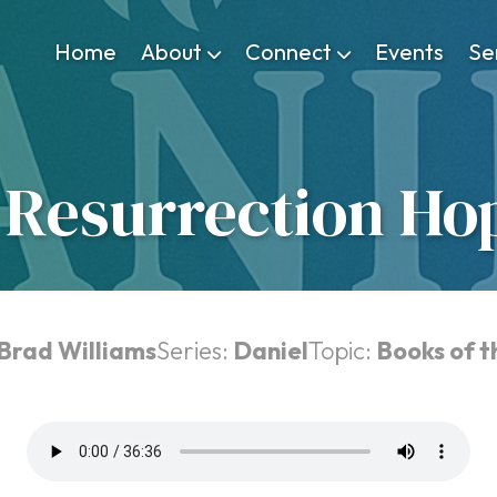
Home
About
Connect
Events
Se
 Resurrection Ho
 Brad Williams
Series:
Daniel
Topic:
Books of t