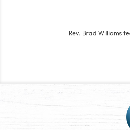
Rev. Brad Williams tea
Post
navigation