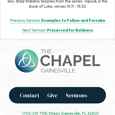
Rev. Brad Williams teaches from the series: Topical, in the
book of Luke, verses 15:11 - 15:32
Post
Previous Sermon:
Examples to Follow and Forsake
navigation
Next Sermon:
Preserved for Boldness
Contact
Give
Sermons
1700 SW 75th Street, Gainesville, FL 32607