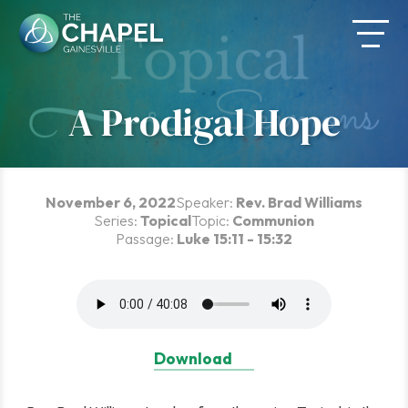
Skip
to
content
A Prodigal Hope
November 6, 2022
Speaker:
Rev. Brad Williams
Series:
Topical
Topic:
Communion
Passage:
Luke 15:11 - 15:32
Download