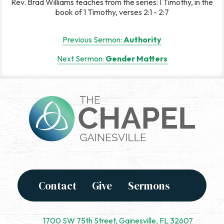
Rev. Brad Williams teaches from the series: I Timothy, in the
book of 1 Timothy, verses 2:1 - 2:7
Post
Previous Sermon:
Authority
navigation
Next Sermon:
Gender Matters
Contact
Give
Sermons
1700 SW 75th Street, Gainesville, FL 32607