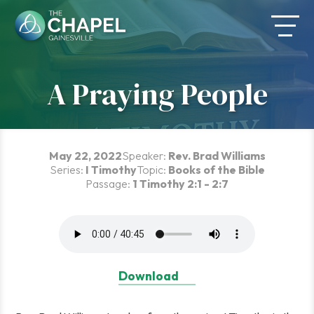
Skip
to
content
A Praying People
May 22, 2022
Speaker:
Rev. Brad Williams
Series:
I Timothy
Topic:
Books of the Bible
Passage:
1 Timothy 2:1 - 2:7
Download