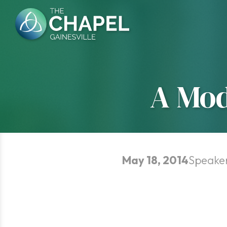
Skip
to
content
A Mod
May 18, 2014
Speake