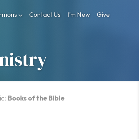
rmons
Contact Us
I’m New
Give
nistry
ic:
Books of the Bible