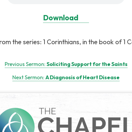
Download
m the series: 1 Corinthians, in the book of 1 C
Previous Sermon:
Soliciting Support for the Saints
Next Sermon:
A Diagnosis of Heart Disease