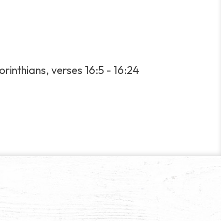
orinthians, verses 16:5 - 16:24