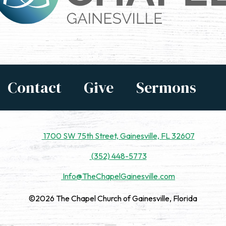
Contact
Give
Sermons
1700 SW 75th Street, Gainesville, FL 32607
(352) 448-5773
Info@TheChapelGainesville.com
©2026 The Chapel Church of Gainesville, Florida