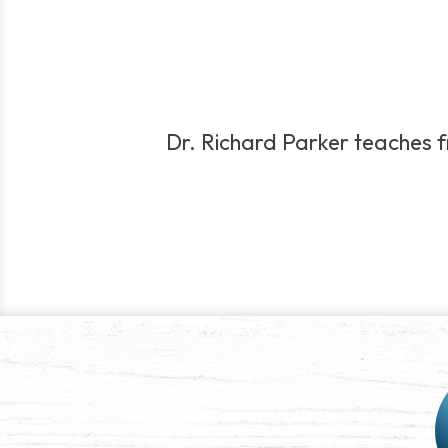
Dr. Richard Parker teaches fro
Post
navigation