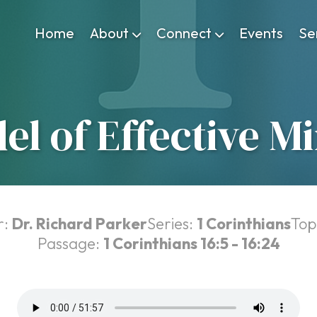
Home
About
Connect
Events
Se
el of Effective Mi
r:
Dr. Richard Parker
Series:
1 Corinthians
Top
Passage:
1 Corinthians 16:5 - 16:24