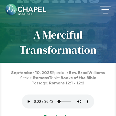
Skip
to
content
A Merciful
Transformation
September 10, 2023
Speaker:
Rev. Brad Williams
Series:
Romans
Topic:
Books of the Bible
Passage:
Romans 12:1 - 12:2