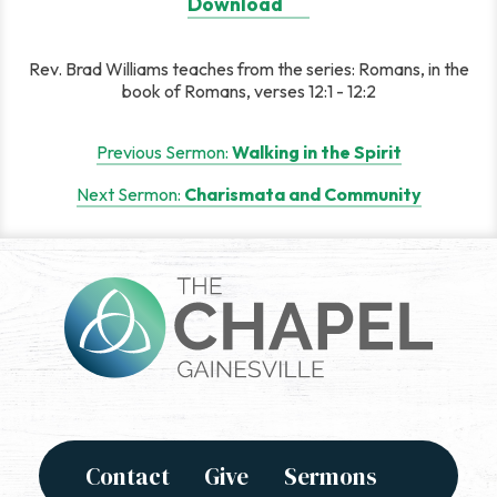
Download
Rev. Brad Williams teaches from the series: Romans, in the
book of Romans, verses 12:1 - 12:2
Post
Previous Sermon:
Walking in the Spirit
navigation
Next Sermon:
Charismata and Community
Contact
Give
Sermons