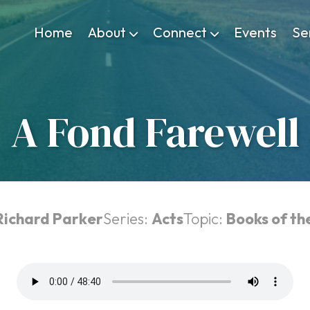
Home
About
Connect
Events
Se
A Fond Farewell
Richard Parker
Series:
Acts
Topic:
Books of th