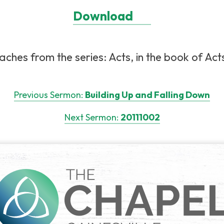
Download
ches from the series: Acts, in the book of Act
Previous Sermon:
Building Up and Falling Down
Next Sermon:
20111002