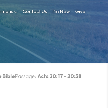
rmons
Contact Us
I’m New
Give
e Bible
Passage:
Acts 20:17 - 20:38