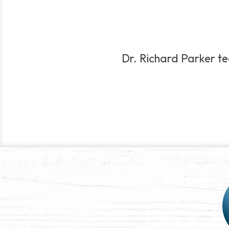
Dr. Richard Parker tea
Post
navigation