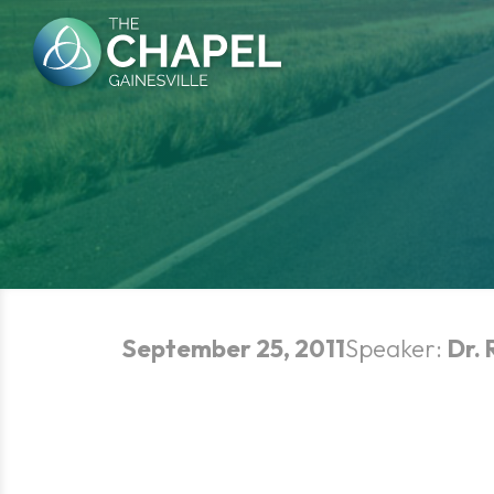
Skip
to
content
September 25, 2011
Speaker:
Dr. 