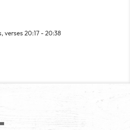
s, verses 20:17 - 20:38