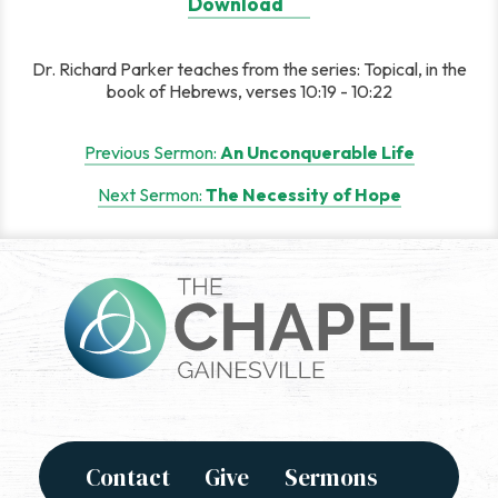
Download
Dr. Richard Parker teaches from the series: Topical, in the
book of Hebrews, verses 10:19 - 10:22
Post
Previous Sermon:
An Unconquerable Life
navigation
Next Sermon:
The Necessity of Hope
Contact
Give
Sermons