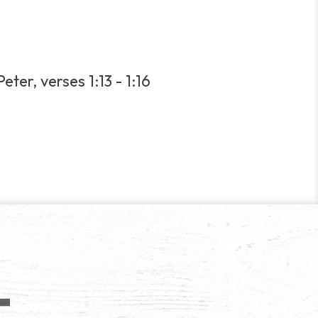
eter, verses 1:13 - 1:16