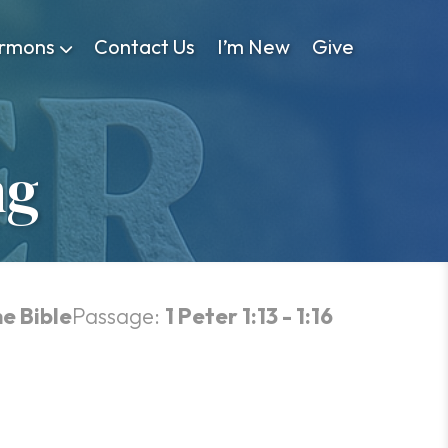
rmons
Contact Us
I’m New
Give
ng
he Bible
Passage:
1 Peter 1:13 - 1:16