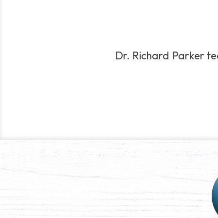
Dr. Richard Parker teac
Post
navigation