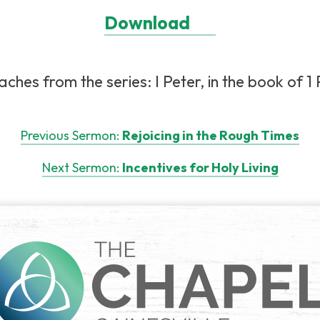
Download
hes from the series: I Peter, in the book of 1 P
Previous Sermon:
Rejoicing in the Rough Times
Next Sermon:
Incentives for Holy Living