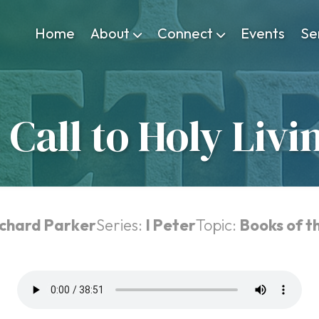
Home
About
Connect
Events
Se
 Call to Holy Livi
ichard Parker
Series:
I Peter
Topic:
Books of t