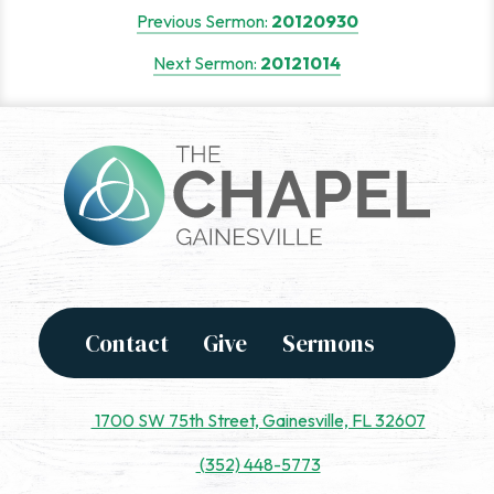
Post
Previous Sermon:
20120930
navigation
Next Sermon:
20121014
Contact
Give
Sermons
1700 SW 75th Street, Gainesville, FL 32607
(352) 448-5773