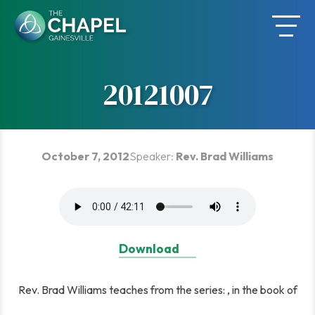
Skip
to
content
20121007
October 7, 2012
Speaker:
Rev. Brad Williams
Download
Rev. Brad Williams teaches from the series: , in the book of