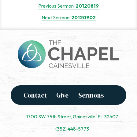
Post
Previous Sermon:
20120819
navigation
Next Sermon:
20120902
Contact
Give
Sermons
1700 SW 75th Street, Gainesville, FL 32607
(352) 448-5773