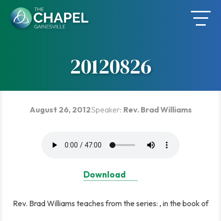
Skip
to
content
20120826
August 26, 2012
Speaker:
Rev. Brad Williams
Download
Rev. Brad Williams teaches from the series: , in the book of