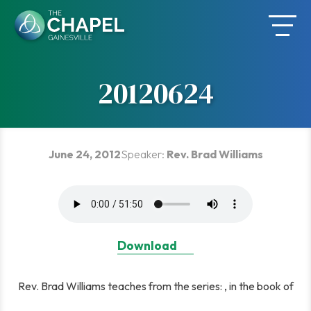
Skip
to
content
20120624
June 24, 2012
Speaker:
Rev. Brad Williams
Download
Rev. Brad Williams teaches from the series: , in the book of