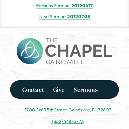
Post
Previous Sermon:
20120617
navigation
Next Sermon:
20120708
Contact
Give
Sermons
1700 SW 75th Street, Gainesville, FL 32607
(352) 448-5773