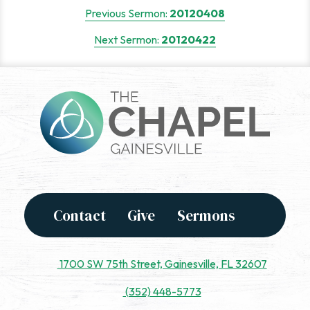
Post
Previous Sermon:
20120408
navigation
Next Sermon:
20120422
Contact
Give
Sermons
1700 SW 75th Street, Gainesville, FL 32607
(352) 448-5773