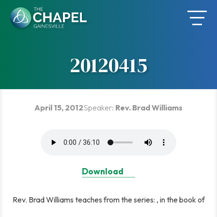
Skip
to
content
20120415
April 15, 2012
Speaker:
Rev. Brad Williams
Download
Rev. Brad Williams teaches from the series: , in the book of