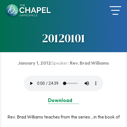
Skip
to
content
20120101
January 1, 2012
Speaker:
Rev. Brad Williams
Download
Rev. Brad Williams teaches from the series: , in the book of