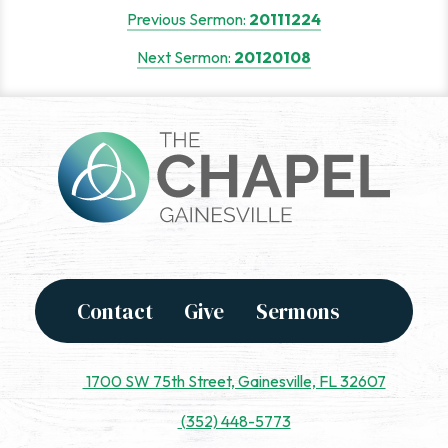
Post
Previous Sermon:
20111224
navigation
Next Sermon:
20120108
Contact
Give
Sermons
1700 SW 75th Street, Gainesville, FL 32607
(352) 448-5773