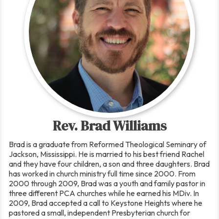
Rev. Brad Williams
Brad is a graduate from Reformed Theological Seminary of
Jackson, Mississippi. He is married to his best friend Rachel
and they have four children, a son and three daughters. Brad
has worked in church ministry full time since 2000. From
2000 through 2009, Brad was a youth and family pastor in
three different PCA churches while he earned his MDiv. In
2009, Brad accepted a call to Keystone Heights where he
pastored a small, independent Presbyterian church for