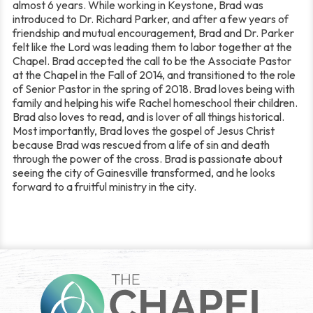
almost 6 years. While working in Keystone, Brad was
introduced to Dr. Richard Parker, and after a few years of
friendship and mutual encouragement, Brad and Dr. Parker
felt like the Lord was leading them to labor together at the
Chapel. Brad accepted the call to be the Associate Pastor
at the Chapel in the Fall of 2014, and transitioned to the role
of Senior Pastor in the spring of 2018. Brad loves being with
family and helping his wife Rachel homeschool their children.
Brad also loves to read, and is lover of all things historical.
Most importantly, Brad loves the gospel of Jesus Christ
because Brad was rescued from a life of sin and death
through the power of the cross. Brad is passionate about
seeing the city of Gainesville transformed, and he looks
forward to a fruitful ministry in the city.