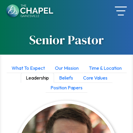
Skip
to
content
Senior Pastor
What To Expect
Our Mission
Time & Location
Leadership
Beliefs
Core Values
Position Papers