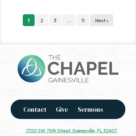
Posts
1
2
3
…
11
Next »
pagination
Contact
Give
Sermons
1700 SW 75th Street, Gainesville, FL 32607