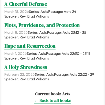
A Cheerful Defense
March 15, 2026
Series:
Acts
Passage:
Acts 24
Speaker:
Rev. Brad Williams
Plots, Providence, and Protection
March 8, 2026
Series:
Acts
Passage:
Acts 23:12 - 35
Speaker:
Rev. Brad Williams
Hope and Resurrection
March 1, 2026
Series:
Acts
Passage:
Acts 22:30 - 23:11
Speaker:
Rev. Brad Williams
A Holy Shrewdness
February 22, 2026
Series:
Acts
Passage:
Acts 22:22 - 29
Speaker:
Rev. Brad Williams
Current book:
Acts
← Back to all books