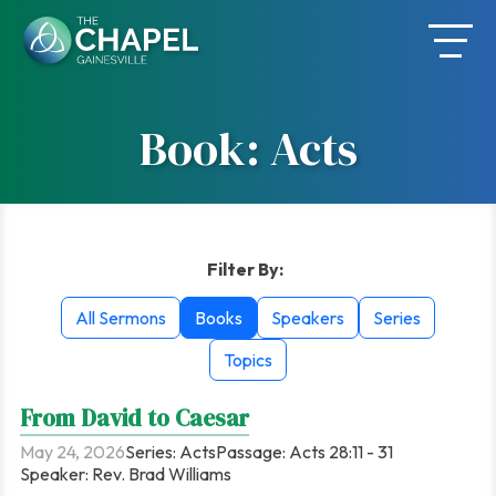
Skip
to
content
Book: Acts
Filter By:
All Sermons
Books
Speakers
Series
Topics
From David to Caesar
May 24, 2026
Series:
Acts
Passage:
Acts 28:11 - 31
Speaker:
Rev. Brad Williams