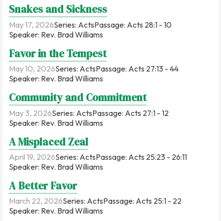
Snakes and Sickness
May 17, 2026
Series:
Acts
Passage:
Acts 28:1 - 10
Speaker:
Rev. Brad Williams
Favor in the Tempest
May 10, 2026
Series:
Acts
Passage:
Acts 27:13 - 44
Speaker:
Rev. Brad Williams
Community and Commitment
May 3, 2026
Series:
Acts
Passage:
Acts 27:1 - 12
Speaker:
Rev. Brad Williams
A Misplaced Zeal
April 19, 2026
Series:
Acts
Passage:
Acts 25:23 - 26:11
Speaker:
Rev. Brad Williams
A Better Favor
March 22, 2026
Series:
Acts
Passage:
Acts 25:1 - 22
Speaker:
Rev. Brad Williams